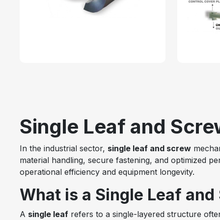
Single Leaf and Screw
In the industrial sector,
single leaf and screw
mechani
material handling, secure fastening, and optimized p
operational efficiency and equipment longevity.
What is a Single Leaf and
A
single leaf
refers to a single-layered structure ofte