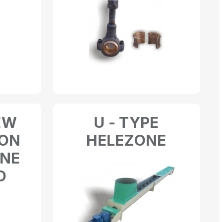
EW
U - TYPE
 ON
HELEZONE
INE
O