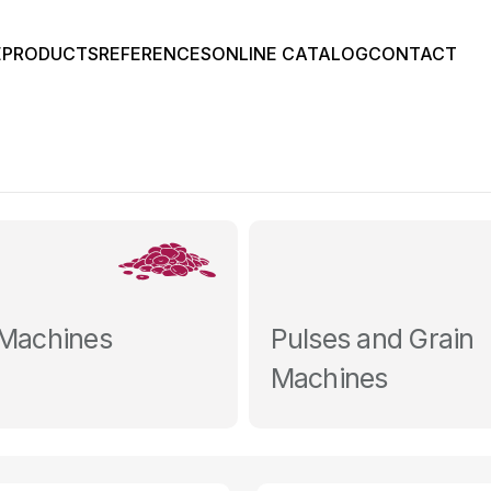
E
PRODUCTS
REFERENCES
ONLINE CATALOG
CONTACT
 Machines
Pulses and Grain
Machines