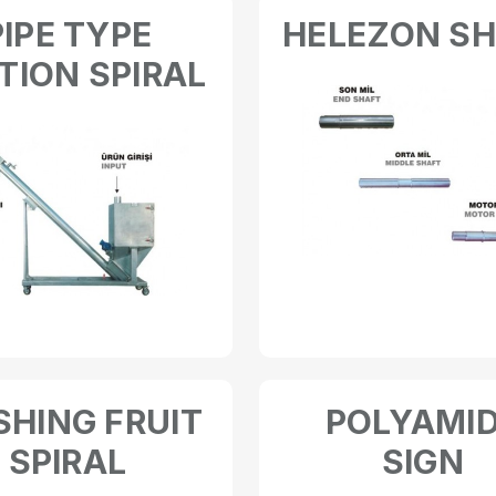
PIPE TYPE
HELEZON S
TION SPIRAL
HING FRUIT
POLYAMI
SPIRAL
SIGN