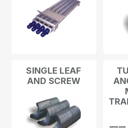
SINGLE LEAF
T
AND SCREW
AN
TRA