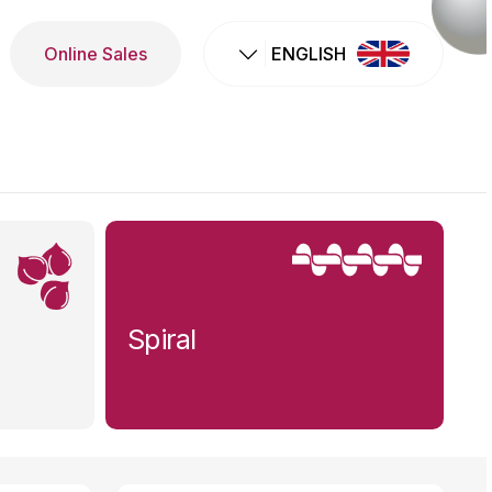
Online Sales
ENGLISH
Spiral