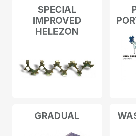
SPECIAL
IMPROVED
POR
HELEZON
GRADUAL
WAS