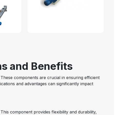
ns and Benefits
These components are crucial in ensuring efficient
cations and advantages can significantly impact
This component provides flexibility and durability,