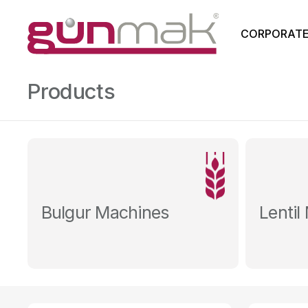
CORPORAT
Products
Bulgur Machines
Lentil