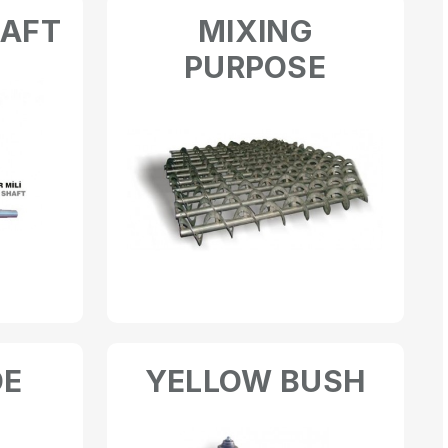
HAFT
MIXING
PURPOSE
DE
YELLOW BUSH