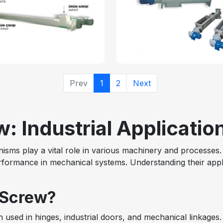
Prev
1
2
Next
: Industrial Applicatio
sms play a vital role in various machinery and processes. 
erformance in mechanical systems. Understanding their appli
 Screw?
n used in hinges, industrial doors, and mechanical linkages. 