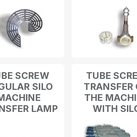
UBE SCREW
TUBE SCR
GULAR SILO
TRANSFER
MACHINE
THE MACH
NSFER LAMP
WITH SIL