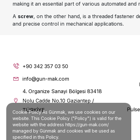
making it an essential part of various automated and
A
screw
, on the other hand, is a threaded fastener
and precise control in mechanical applications.
Industrial Applications of
1. Manufacturing and Machin
In industrial machinery, the
single leaf and screw
com
+90 342 357 03 50
precise threading of screws allows for fine adjustme
info@gun-mak.com
2. Conveyor Systems
4. Organize Sanayi Bölgesi 83418
Single leaf screws
are commonly found in
helezon ç
Nolu Cadde No.10 Gaziantep /
chemicals. Their role in
kademeli helezon
(stepwise h
Pulse
TÜRKİYE
Cookie Policy As Günmak, we use cookies on our
3. Bulgur Makinası and Grain
website. This Cookie Policy ("Policy") is valid for the
website with the address https://gun-mak.com/
In
bulgur makinası
,
hububat makinası
, and
bakliyat
managed by Günmak and cookies will be used as
stages. This improves consistency and minimizes mater
specified in this Policy.