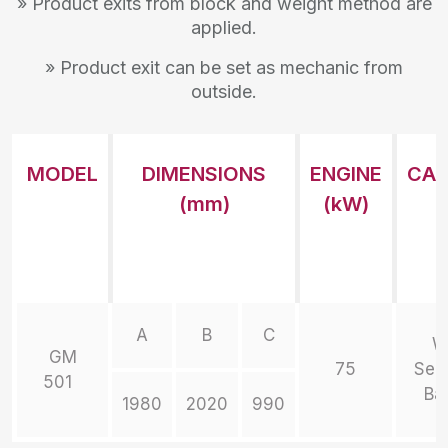
» Product exits from block and weight method are
applied.
» Product exit can be set as mechanic from
outside.
MODEL
DIMENSIONS
ENGINE
CAP
(mm)
(kW)
A
B
C
W
GM
75
Sem
501
Ba
1980
2020
990