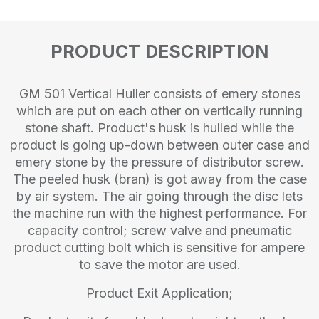
PRODUCT DESCRIPTION
GM 501 Vertical Huller consists of emery stones
which are put on each other on vertically running
stone shaft. Product's husk is hulled while the
product is going up-down between outer case and
emery stone by the pressure of distributor screw.
The peeled husk (bran) is got away from the case
by air system. The air going through the disc lets
the machine run with the highest performance. For
capacity control; screw valve and pneumatic
product cutting bolt which is sensitive for ampere
to save the motor are used.
Product Exit Application;