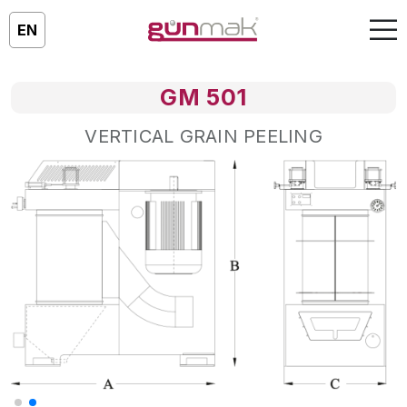
EN
GM 501
VERTICAL GRAIN PEELING